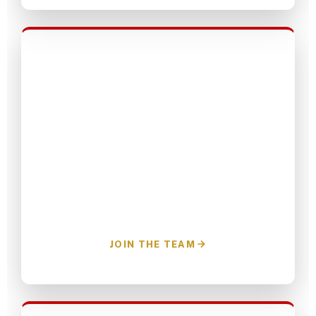
Volunteer & Host
Block walk, phone bank, or host a meet &
greet. Grassroots campaigns run on people
power.
JOIN THE TEAM