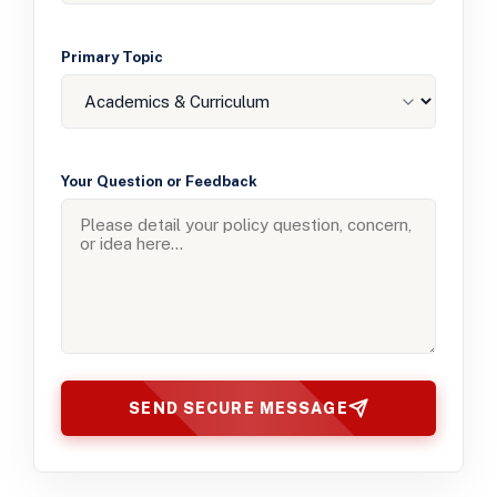
Primary Topic
Your Question or Feedback
SEND SECURE MESSAGE