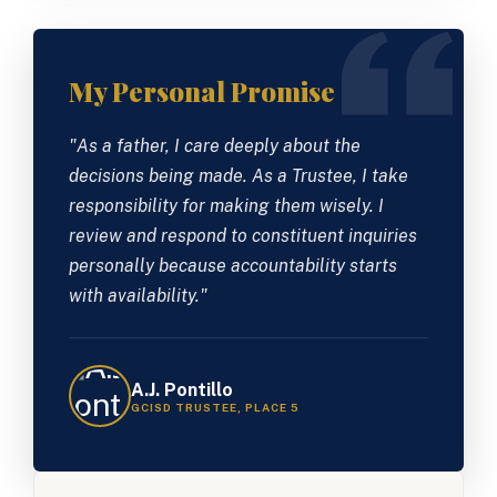
My Personal Promise
"As a father, I care deeply about the
decisions being made. As a Trustee, I take
responsibility for making them wisely. I
review and respond to constituent inquiries
personally because accountability starts
with availability."
A.J. Pontillo
GCISD TRUSTEE, PLACE 5