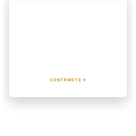
Donate to Win
Every dollar helps us reach more voters and
protect the progress we've built in GCISD.
CONTRIBUTE