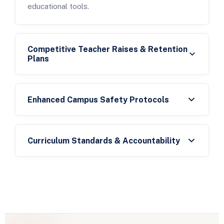
educational tools.
Competitive Teacher Raises & Retention
Plans
Enhanced Campus Safety Protocols
Curriculum Standards & Accountability