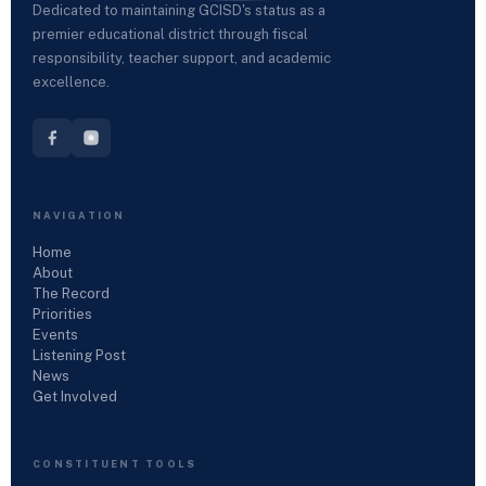
Dedicated to maintaining GCISD's status as a
premier educational district through fiscal
responsibility, teacher support, and academic
excellence.
NAVIGATION
Home
About
The Record
Priorities
Events
Listening Post
News
Get Involved
CONSTITUENT TOOLS