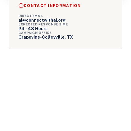
CONTACT INFORMATION
DIRECT EMAIL
aj@connectwithaj.org
EXPECTED RESPONSE TIME
24 - 48 Hours
CAMPAIGN OFFICE
Grapevine-Colleyville, TX
Ready to Take Action?
We’ve built incredible momentum, but