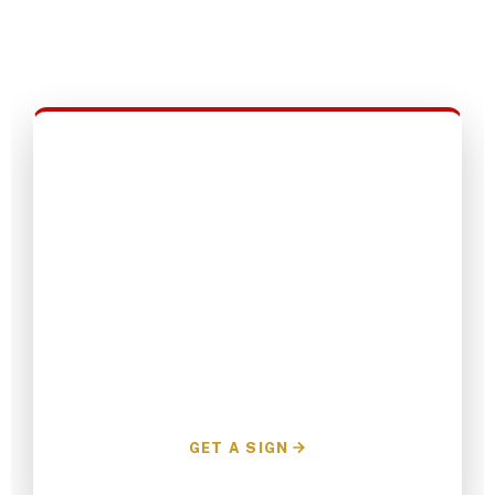
protecting that success requires your help.
Join the grassroots team today.
Request a Yard Sign
Show your visible support for A.J. in your
neighborhood. We'll deliver it directly to your
lawn.
GET A SIGN