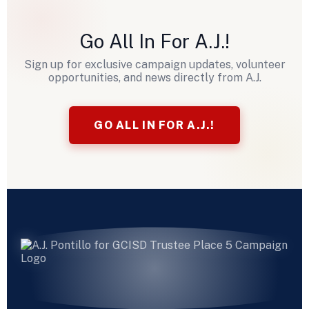
Go All In For A.J.!
Sign up for exclusive campaign updates, volunteer
opportunities, and news directly from A.J.
GO ALL IN FOR A.J.!