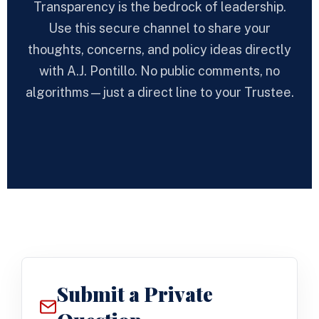
Transparency is the bedrock of leadership.
Use this secure channel to share your
thoughts, concerns, and policy ideas directly
with A.J. Pontillo. No public comments, no
algorithms—just a direct line to your Trustee.
Submit a Private