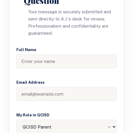
Question
Your message is securely submitted and
sent directly to A.J.'s desk for review.
Professionalism and confidentiality are
guaranteed.
Full Name
Email Address
My Role in GCISD