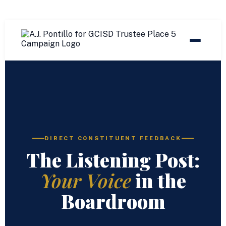
DIRECT CONSTITUENT FEEDBACK
The Listening Post:
Your Voice
in the
Boardroom