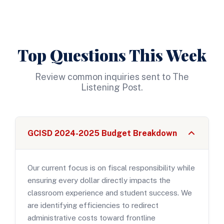
Top Questions This Week
Review common inquiries sent to The
Listening Post.
GCISD 2024-2025 Budget Breakdown
Our current focus is on fiscal responsibility while
ensuring every dollar directly impacts the
classroom experience and student success. We
are identifying efficiencies to redirect
administrative costs toward frontline