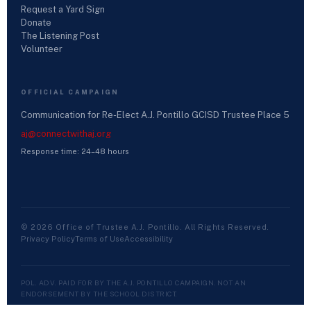
Request a Yard Sign
Donate
The Listening Post
Volunteer
OFFICIAL CAMPAIGN
Communication for Re-Elect A.J. Pontillo GCISD Trustee Place 5
aj@connectwithaj.org
Response time: 24–48 hours
© 2026 Office of Trustee A.J. Pontillo. All Rights Reserved.
Privacy Policy
Terms of Use
Accessibility
POL. ADV. PAID FOR BY THE A.J. PONTILLO CAMPAIGN. NOT AN
ENDORSEMENT BY THE SCHOOL DISTRICT.