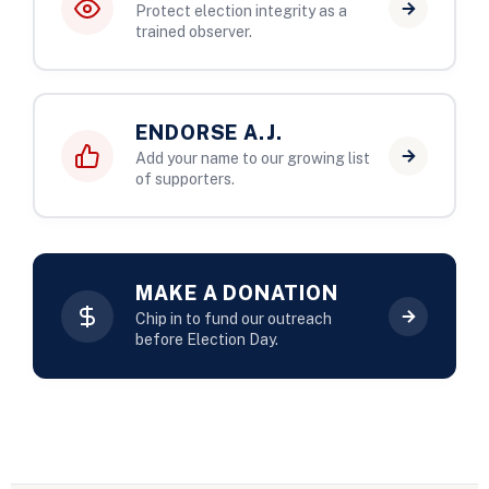
Protect election integrity as a
trained observer.
ENDORSE A.J.
Add your name to our growing list
of supporters.
MAKE A DONATION
Chip in to fund our outreach
before Election Day.