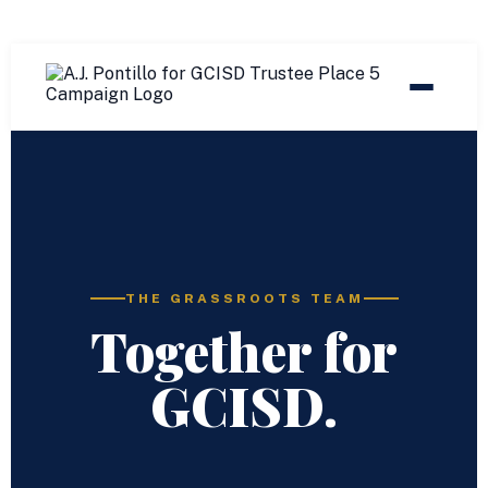
THE GRASSROOTS TEAM
Together for
GCISD.