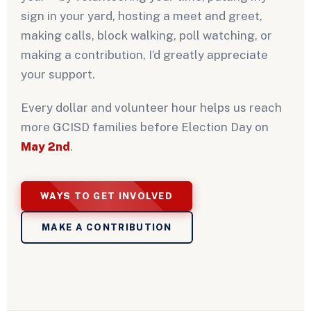
sign in your yard, hosting a meet and greet,
making calls, block walking, poll watching, or
making a contribution, I’d greatly appreciate
your support.
Every dollar and volunteer hour helps us reach
more GCISD families before Election Day on
May 2nd
.
WAYS TO GET INVOLVED
MAKE A CONTRIBUTION