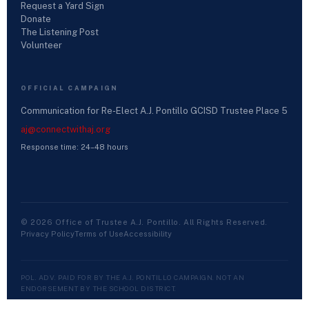
Request a Yard Sign
Donate
The Listening Post
Volunteer
OFFICIAL CAMPAIGN
Communication for Re-Elect A.J. Pontillo GCISD Trustee Place 5
aj@connectwithaj.org
Response time: 24–48 hours
© 2026 Office of Trustee A.J. Pontillo. All Rights Reserved.
Privacy Policy
Terms of Use
Accessibility
POL. ADV. PAID FOR BY THE A.J. PONTILLO CAMPAIGN. NOT AN
ENDORSEMENT BY THE SCHOOL DISTRICT.