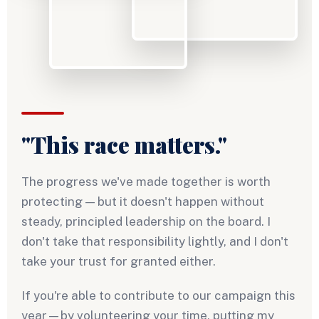
"This race matters."
The progress we've made together is worth
protecting — but it doesn't happen without
steady, principled leadership on the board. I
don't take that responsibility lightly, and I don't
take your trust for granted either.
If you're able to contribute to our campaign this
year—by volunteering your time, putting my