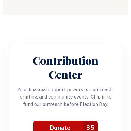
Contribution
Center
Your financial support powers our outreach,
printing, and community events. Chip in to
fund our outreach before Election Day.
Donate
$5