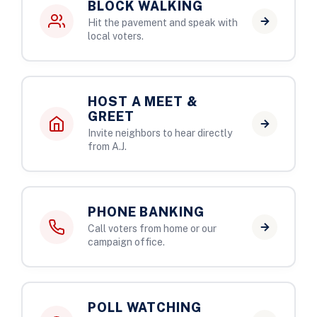
BLOCK WALKING
Hit the pavement and speak with
local voters.
HOST A MEET &
GREET
Invite neighbors to hear directly
from A.J.
PHONE BANKING
Call voters from home or our
campaign office.
POLL WATCHING