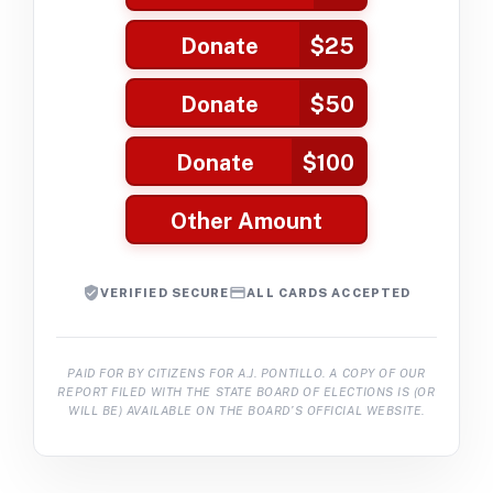
Donate
$25
Donate
$50
Donate
$100
Other Amount
VERIFIED SECURE
ALL CARDS ACCEPTED
PAID FOR BY CITIZENS FOR A.J. PONTILLO. A COPY OF OUR
REPORT FILED WITH THE STATE BOARD OF ELECTIONS IS (OR
WILL BE) AVAILABLE ON THE BOARD’S OFFICIAL WEBSITE.