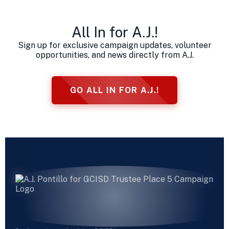
All In for A.J.!
Sign up for exclusive campaign updates, volunteer
opportunities, and news directly from A.J.
GO ALL IN FOR A.J.!