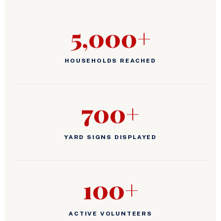
5,000+
HOUSEHOLDS REACHED
700+
YARD SIGNS DISPLAYED
100+
ACTIVE VOLUNTEERS