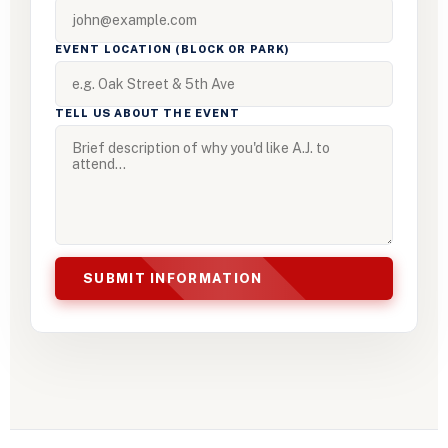
EVENT LOCATION (BLOCK OR PARK)
TELL US ABOUT THE EVENT
SUBMIT INFORMATION