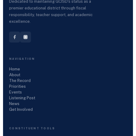
Dedicated to maintaining GCISD's status as a
premier educational district through fiscal
responsibility, teacher support, and academic
excellence.
NAVIGATION
Home
About
The Record
Priorities
Events
Listening Post
News
Get Involved
CONSTITUENT TOOLS