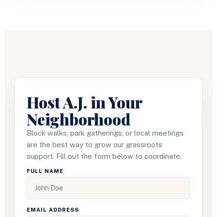
Host A.J. in Your
Neighborhood
Block walks, park gatherings, or local meetings
are the best way to grow our grassroots
support. Fill out the form below to coordinate.
FULL NAME
EMAIL ADDRESS