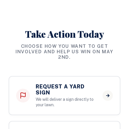
Take Action Today
CHOOSE HOW YOU WANT TO GET
INVOLVED AND HELP US WIN ON MAY
2ND.
REQUEST A YARD
SIGN
We will deliver a sign directly to
your lawn.